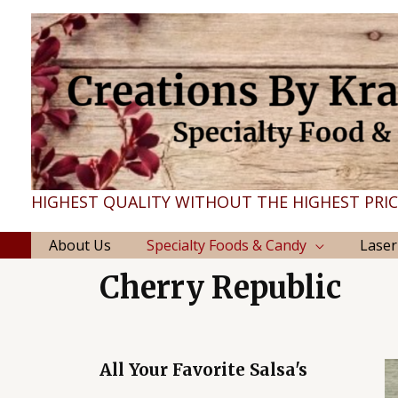
HIGHEST QUALITY WITHOUT THE HIGHEST PRIC
About Us
Specialty Foods & Candy
Laser
Cherry Republic
All Your Favorite Salsa's