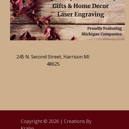
245 N. Second Street, Harrison MI
48625
Copyright © 2026 | Creations By
Krahn