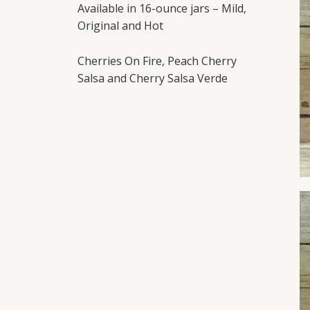
Available in 16-ounce jars – Mild,
Original and Hot
Cherries On Fire, Peach Cherry
Salsa and Cherry Salsa Verde