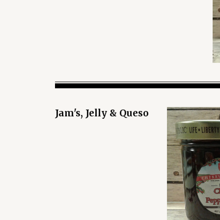
Jam's, Jelly & Queso