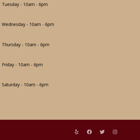
Tuesday - 10am - 6pm
Wednesday - 10am - 6pm
Thursday - 10am - 6pm
Friday - 10am - 6pm
Saturday - 10am - 6pm