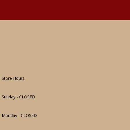
Store Hours:
Sunday - CLOSED
Monday - CLOSED