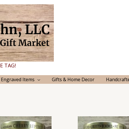
E TAG!
 Engraved Items
Gifts & Home Decor
Handcraft