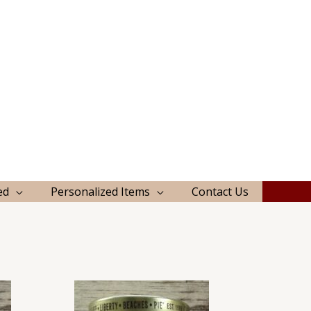
ed
Personalized Items
Contact Us