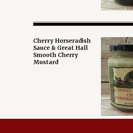
Cherry Horseradish
Sauce & Great Hall
Smooth Cherry
Mustard